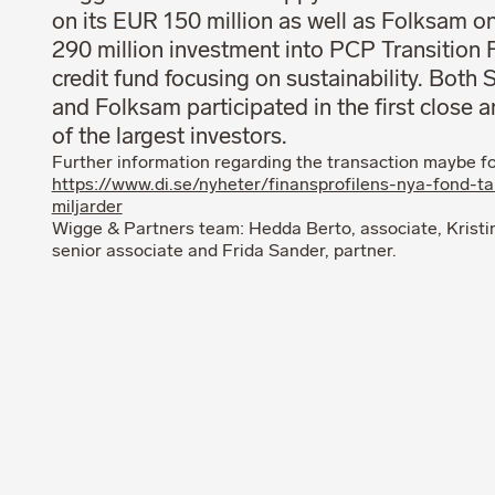
on its EUR 150 million as well as Folksam o
290 million investment into PCP Transition 
credit fund focusing on sustainability. Both
and Folksam participated in the first close 
of the largest investors.
Further information regarding the transaction maybe f
https://www.di.se/nyheter/finansprofilens-nya-fond-ta
miljarder
Wigge & Partners team: Hedda Berto, associate, Kristi
senior associate and Frida Sander, partner.