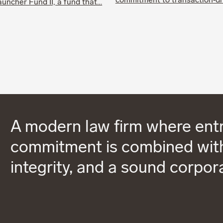
commitment to transaction‑d
uncher Fund II, a fund that…
A modern law firm where entr
commitment is combined with
integrity, and a sound corpor