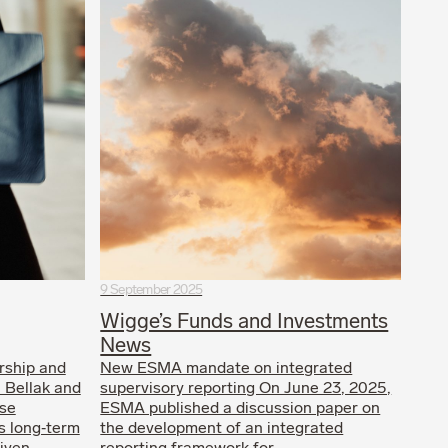
9 September 2025
Wigge’s Funds and Investments
News
rship and
New ESMA mandate on integrated
a Bellak and
supervisory reporting On June 23, 2025,
ese
ESMA published a discussion paper on
’s long‑term
the development of an integrated