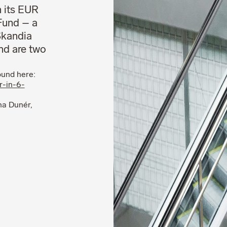
n its EUR
Fund – a
 Skandia
and are two
ound here:
r-in-6-
na Dunér,