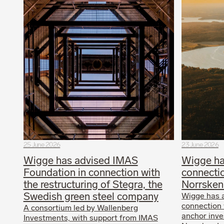
25 June 2026
23 June 2026
Wigge has advised IMAS
Wigge ha
Foundation in connection with
connectio
the restructuring of Stegra, the
Norrsken
Swedish green steel company
Wigge has 
connection 
A consortium led by Wallenberg
anchor inves
Investments, with support from IMAS