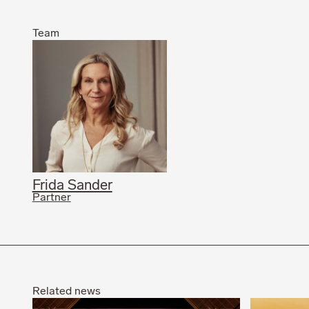
Team
Frida Sander
Partner
Related news