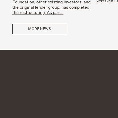
Norrsken La
Foundation, other existing investors, and
the original lender group, has completed
the restructuring. As part…
MORE NEWS