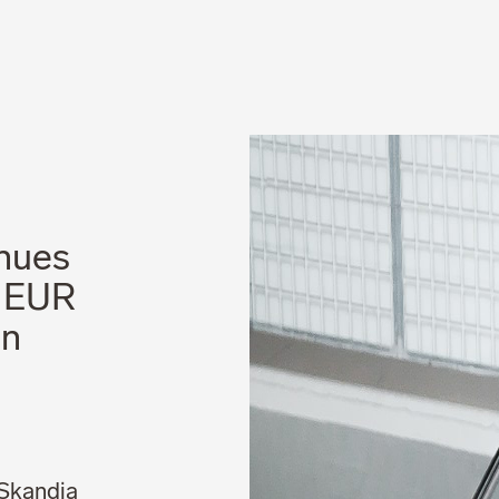
News
Career
nues
– EUR
on
 Skandia