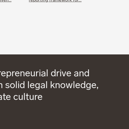
riven…
reporting framework for…
epreneurial drive and
 solid legal knowledge,
ate culture