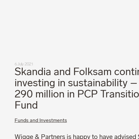
Privacy Policy
Code of Professional Conduct
6 July 2021
Skandia and Folksam conti
investing in sustainability 
290 million in PCP Transiti
Fund
Funds and Investments
Wigge & Partners is happy to have advised