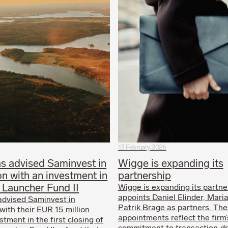
13 February 2026
s advised Saminvest in
Wigge is expanding its
n with an investment in
partnership
 Launcher Fund II
Wigge is expanding its partne
appoints Daniel Elinder, Mari
advised Saminvest in
Patrik Brage as partners. Th
with their EUR 15 million
appointments reflect the firm
tment in the first closing of