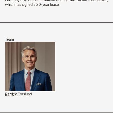
currently fully let to Internationella Engelska Skolan i Sverige AB,
which has signed a 20-year lease.
Team
Patrick Forslund
Partner