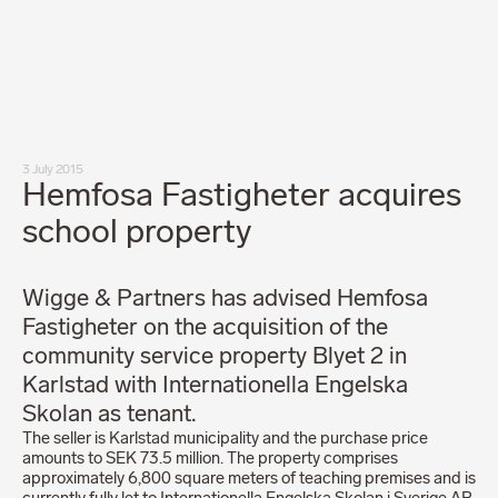
Our people
News
Career
Client login
Svenska
LinkedIn
Instagram
3 July 2015
General terms and conditions
Hemfosa Fastigheter acquires
Privacy Policy
Code of Professional Conduct
school property
Wigge & Partners has advised Hemfosa
Fastigheter on the acquisition of the
community service property Blyet 2 in
Karlstad with Internationella Engelska
Skolan as tenant.
The seller is Karlstad municipality and the purchase price
amounts to SEK 73.5 million. The property comprises
approximately 6,800 square meters of teaching premises and is