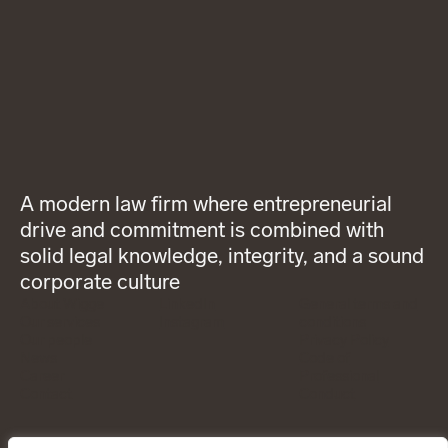
A modern law firm where entrepreneurial
drive and commitment is combined with
solid legal knowledge, integrity, and a sound
corporate culture
About Wigge
LinkedIn
General terms and
Our services
Instagram
conditions
Our people
Privacy Policy
News
Code of
Career
Professional
Contact
Conduct
CONTACT