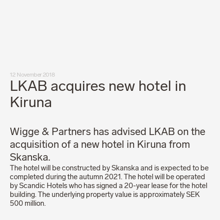
Our people
News
Career
Client login
Svenska
LinkedIn
Instagram
12 November 2018
General terms and conditions
LKAB acquires new hotel in
Privacy Policy
Code of Professional Conduct
Kiruna
Wigge & Partners has advised LKAB on the
acquisition of a new hotel in Kiruna from
Skanska.
The hotel will be constructed by Skanska and is expected to be
completed during the autumn 2021. The hotel will be operated
by Scandic Hotels who has signed a 20-year lease for the hotel
building. The underlying property value is approximately SEK
500 million.