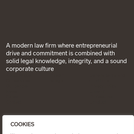
A modern law firm where entrepreneurial
drive and commitment is combined with
solid legal knowledge, integrity, and a sound
corporate culture
About Wigge
LinkedIn
General terms and
Our services
Instagram
conditions
Our people
Privacy Policy
News
Code of
Career
Professional
Contact
Conduct
CONTACT
info@wiggepartners.se
COOKIES
+46 (0)722 11 65 15
Birger Jarlsgatan 25