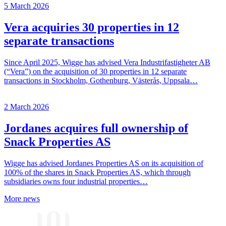
5 March 2026
Vera acquiries 30 properties in 12
separate transactions
Since April 2025, Wigge has advised Vera Industrifastigheter AB
(“Vera”) on the acquisition of 30 properties in 12 separate
transactions in Stockholm, Gothenburg, Västerås, Uppsala…
2 March 2026
Jordanes acquires full ownership of
Snack Properties AS
Wigge has advised Jordanes Properties AS on its acquisition of
100% of the shares in Snack Properties AS, which through
subsidiaries owns four industrial properties…
More news