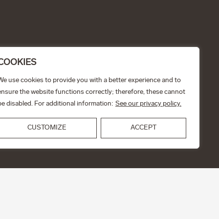
COOKIES
We use cookies to provide you with a better experience and to
ensure the website functions correctly; therefore, these cannot
be disabled. For additional information:
See our privacy policy.
CUSTOMIZE
ACCEPT