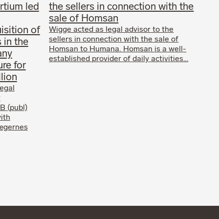
rtium led
the sellers in connection with the
sale of Homsan
isition of
Wigge acted as legal advisor to the
sellers in connection with the sale of
 in the
Homsan to Humana. Homsan is a well-
any
established provider of daily activities…
ure for
lion
egal
y
B (publ)
ith
Lægernes