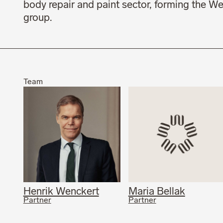
body repair and paint sector, forming the W
group.
Team
Henrik Wenckert
Maria Bellak
Partner
Partner