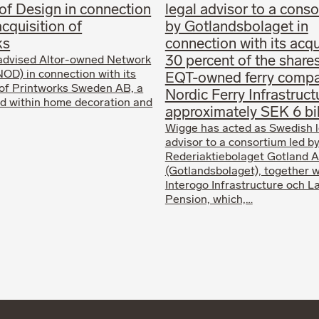
of Design in connection
legal advisor to a conso
acquisition of
by Gotlandsbolaget in
ks
connection with its acqu
30 percent of the shares
advised Altor-owned Network
NOD) in connection with its
EQT-owned ferry comp
 of Printworks Sweden AB, a
Nordic Ferry Infrastruct
d within home decoration and
approximately SEK 6 bil
Wigge has acted as Swedish l
advisor to a consortium led b
Rederiaktiebolaget Gotland A
(Gotlandsbolaget), together w
Interogo Infrastructure och 
Pension, which,…