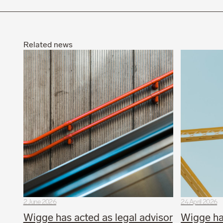
Related news
2 June 2026
24 April 2026
Wigge has acted as legal advisor
Wigge ha