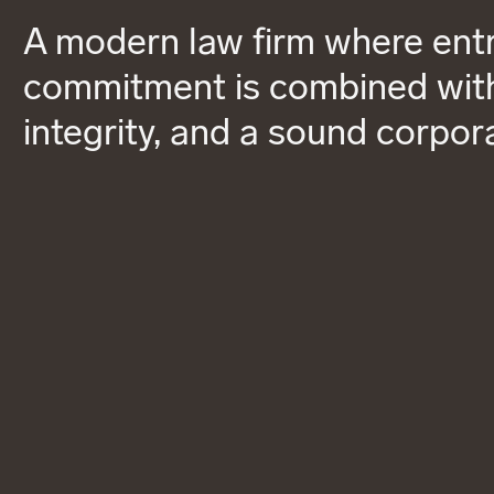
A modern law firm where entr
commitment is combined with
integrity, and a sound corpor