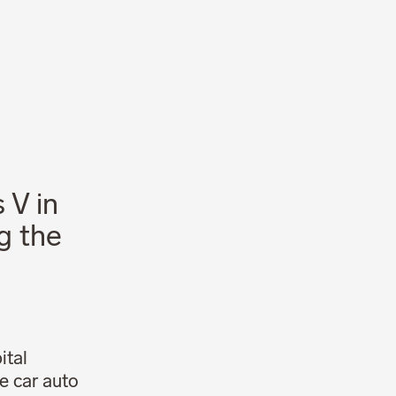
News
Career
 V in
g the
ital
he car auto