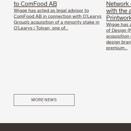
to ComFood AB
Network 
with the 
Wigge has acted as legal advisor to
ComFood AB in connection with O’Learys
Printwor
Group’s acquisition of a minority stake in
Wigge has 
O’Learys i Tolvan, one of…
of Design (
acquisition
design bran
premium…
MORE NEWS