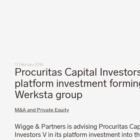
Privacy Policy
Code of Professional Conduct
17 February 2016
Procuritas Capital Investors
platform investment formin
Werksta group
M&A and Private Equity
Wigge & Partners is advising Procuritas Cap
Investors V in its platform investment into t