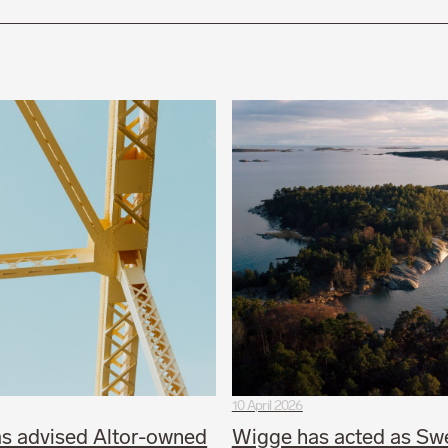
10 April 2026
s advised Altor-owned
Wigge has acted as Sw