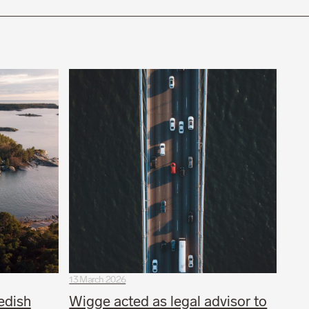
13 March 2026
edish
Wigge acted as legal advisor to