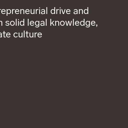
epreneurial drive and
 solid legal knowledge,
ate culture