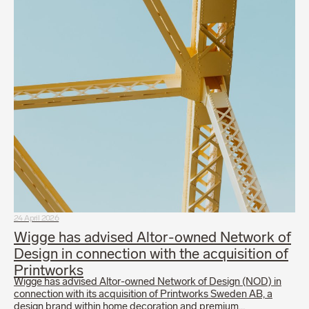
24 April 2026
Wigge has advised Altor-owned Network of
Design in connection with the acquisition of
Printworks
Wigge has advised Altor-owned Network of Design (NOD) in
connection with its acquisition of Printworks Sweden AB, a
design brand within home decoration and premium…