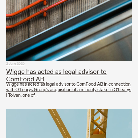
2 June 2026
Wigge has acted as legal advisor to
ComFood AB
Wigge has acted as legal advisor to ComFood AB in connection
with O’Learys Group’s acquisition of a minority stake in O’Learys
i Tolvan, one of…