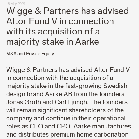
18 May 2021
Wigge & Partners has advised
Altor Fund V in connection
with its acquisition of a
majority stake in Aarke
M&A and Private Equity
Wigge & Partners has advised Altor Fund V
in connection with the acquisition of a
majority stake in the fast-growing Swedish
design brand Aarke AB from the founders
Jonas Groth and Carl Ljungh. The founders
will remain significant shareholders of the
company and continue in their operational
roles as CEO and CPO. Aarke manufactures
and distributes premium home carbonation