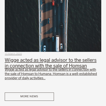
13 March 2026
Wigge acted as legal advisor to the sellers
in connection with the sale of Homsan
Wigge acted as legal advisor to the sellers in connection with
the sale of Homsan to Humana. Homsan is a well-established
provider of daily activities…
MORE NEWS