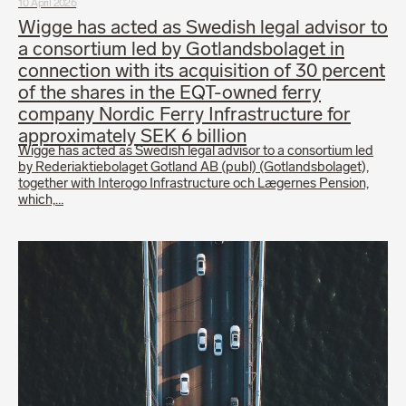
10 April 2026
Wigge has acted as Swedish legal advisor to
a consortium led by Gotlandsbolaget in
connection with its acquisition of 30 percent
of the shares in the EQT-owned ferry
company Nordic Ferry Infrastructure for
approximately SEK 6 billion
Wigge has acted as Swedish legal advisor to a consortium led
by Rederiaktiebolaget Gotland AB (publ) (Gotlandsbolaget),
together with Interogo Infrastructure och Lægernes Pension,
which,…