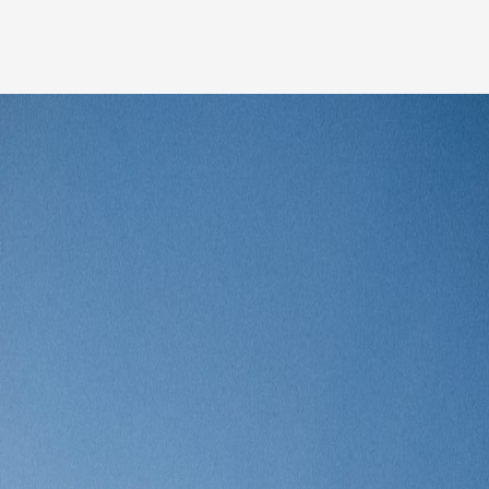
Our people
News
Career
Client login
Svenska
LinkedIn
Instagram
General terms and conditions
Privacy Policy
Code of Professional Conduct