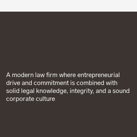
A modern law firm where entrepreneurial
drive and commitment is combined with
solid legal knowledge, integrity, and a sound
corporate culture
About Wigge
LinkedIn
General terms and
Our services
Instagram
conditions
Our people
Privacy Policy
News
Code of
Career
Professional
Contact
Conduct