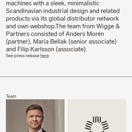
machines with a sleek, minimalistic
Scandinavian industrial design and related
products via its global distributor network
and own webshop.The team from Wigge &
Partners consisted of Anders Morén
(partner), Maria Bellak (senior associate)
and Filip Karlsson (associate).
See press release
here
Team