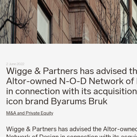
2 June 2022
Wigge & Partners has advised t
Altor-owned N-O-D Network of 
in connection with its acquisition
icon brand Byarums Bruk
M&A and Private Equity
Wigge & Partners has advised the Altor-own