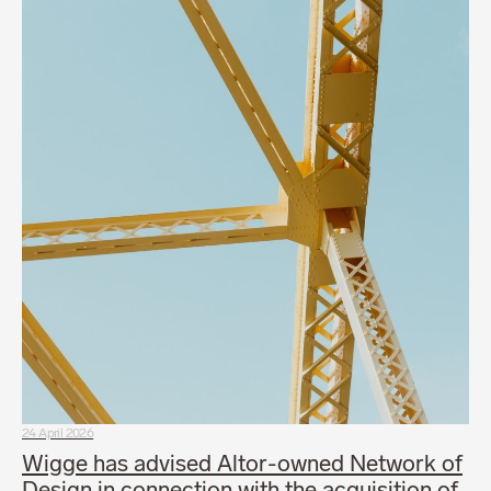
24 April 2026
Wigge has advised Altor-owned Network of