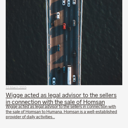
13 March 2026
Wigge acted as legal advisor to the sellers
in connection with the sale of Homsan
Wigge acted as legal advisor to the sellers in connection with
the sale of Homsan to Humana. Homsan is a well-established
provider of daily activities…