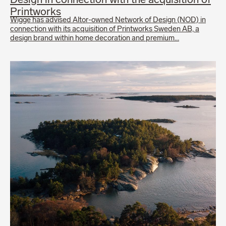
Design in connection with the acquisition of
Printworks
Wigge has advised Altor-owned Network of Design (NOD) in
connection with its acquisition of Printworks Sweden AB, a
design brand within home decoration and premium…