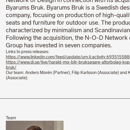
Network of Design in connection with its acquis
Byarums Bruk. Byarums Bruk is a Swedish des
company, focusing on production of high-quali
seats and furniture for outdoor use. The produ
characterized by minimalism and Scandinavian
Following the acquisition, the N-O-D Network 
Group has invested in seven companies.
Links to press releases:
https://www.linkedin.com/feed/update/urn:li:activity:6935155
https://www.di.se/live/harald-mix-blir-bruksagare-altorbolag-ko
bruk/
Our team: Anders Morén (Partner), Filip Karlsson (Associate) and 
(Associate).
Team