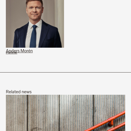
Anders Morén
Partner
Related news