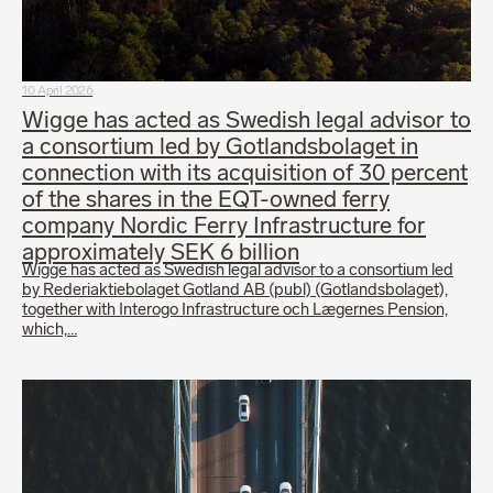
10 April 2026
Wigge has acted as Swedish legal advisor to
a consortium led by Gotlandsbolaget in
connection with its acquisition of 30 percent
of the shares in the EQT-owned ferry
company Nordic Ferry Infrastructure for
approximately SEK 6 billion
Wigge has acted as Swedish legal advisor to a consortium led
by Rederiaktiebolaget Gotland AB (publ) (Gotlandsbolaget),
together with Interogo Infrastructure och Lægernes Pension,
which,…