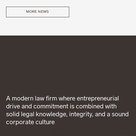
MORE NEWS
A modern law firm where entrepreneurial
drive and commitment is combined with
solid legal knowledge, integrity, and a sound
corporate culture
About Wigge
LinkedIn
General terms and
Our services
Instagram
conditions