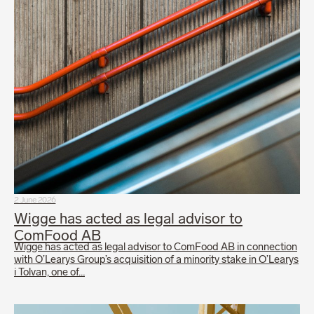
2 June 2026
Wigge has acted as legal advisor to
ComFood AB
Wigge has acted as legal advisor to ComFood AB in connection
with O’Learys Group’s acquisition of a minority stake in O’Learys
i Tolvan, one of…