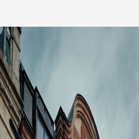
Our people
News
Career
Client login
Svenska
LinkedIn
Instagram
General terms and conditions
Privacy Policy
Code of Professional Conduct