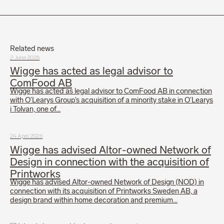
Related news
2 June 2026
Wigge has acted as legal advisor to
ComFood AB
Wigge has acted as legal advisor to ComFood AB in connection
with O’Learys Group’s acquisition of a minority stake in O’Learys
i Tolvan, one of…
24 April 2026
Wigge has advised Altor-owned Network of
Design in connection with the acquisition of
Printworks
Wigge has advised Altor-owned Network of Design (NOD) in
connection with its acquisition of Printworks Sweden AB, a
design brand within home decoration and premium…