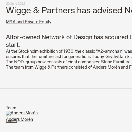
20 June 2022
Wigge & Partners has advised Ne
M&A and Private Equity
Altor-owned Network of Design has acquired Gr
start.
At the Stockholm exhibition of 1930, the classic “A2-armchair” was 
ensures that the furniture last for generations. Today, Grythyttan St
The NOD-group now consists of eight companies: String Furniture, 
The team from Wigge & Partners consisted of Anders Morén and Fil
Team
Anders Morén
Partner