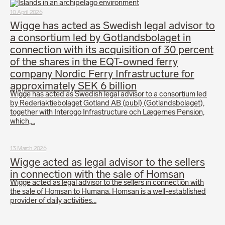
10 April 2026
Wigge has acted as Swedish legal advisor to
a consortium led by Gotlandsbolaget in
connection with its acquisition of 30 percent
of the shares in the EQT-owned ferry
company Nordic Ferry Infrastructure for
approximately SEK 6 billion
Wigge has acted as Swedish legal advisor to a consortium led
by Rederiaktiebolaget Gotland AB (publ) (Gotlandsbolaget),
together with Interogo Infrastructure och Lægernes Pension,
which,…
13 March 2026
Wigge acted as legal advisor to the sellers
in connection with the sale of Homsan
Wigge acted as legal advisor to the sellers in connection with
the sale of Homsan to Humana. Homsan is a well-established
provider of daily activities…