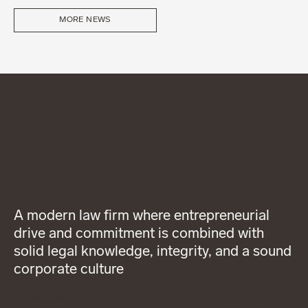
MORE NEWS
A modern law firm where entrepreneurial
drive and commitment is combined with
solid legal knowledge, integrity, and a sound
corporate culture
About Wigge
LinkedIn
General terms and
Our services
Instagram
conditions