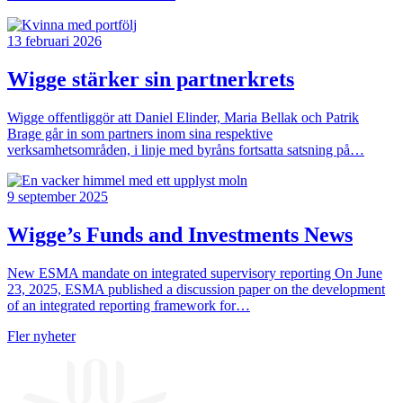
13 februari 2026
Wigge stärker sin partnerkrets
Wigge offentliggör att Daniel Elinder, Maria Bellak och Patrik
Brage går in som partners inom sina respektive
verksamhetsområden, i linje med byråns fortsatta satsning på…
9 september 2025
Wigge’s Funds and Investments News
New ESMA mandate on integrated supervisory reporting On June
23, 2025, ESMA published a discussion paper on the development
of an integrated reporting framework for…
Fler nyheter