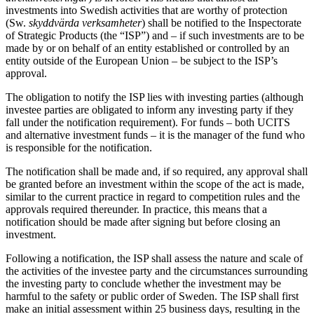
investments into Swedish activities that are worthy of protection
(Sw.
skyddvärda verksamheter
) shall be notified to the Inspectorate
of Strategic Products (the “ISP”) and – if such investments are to be
made by or on behalf of an entity established or controlled by an
entity outside of the European Union – be subject to the ISP’s
approval.
The obligation to notify the ISP lies with investing parties (although
investee parties are obligated to inform any investing party if they
fall under the notification requirement). For funds – both UCITS
and alternative investment funds – it is the manager of the fund who
is responsible for the notification.
The notification shall be made and, if so required, any approval shall
be granted before an investment within the scope of the act is made,
similar to the current practice in regard to competition rules and the
approvals required thereunder. In practice, this means that a
notification should be made after signing but before closing an
investment.
Following a notification, the ISP shall assess the nature and scale of
the activities of the investee party and the circumstances surrounding
the investing party to conclude whether the investment may be
harmful to the safety or public order of Sweden. The ISP shall first
make an initial assessment within 25 business days, resulting in the