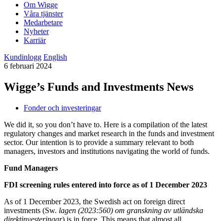
Om Wigge
Våra tjänster
Medarbetare
Nyheter
Karriär
Kundinlogg
English
6 februari 2024
Wigge’s Funds and Investments News
Fonder och investeringar
We did it, so you don’t have to. Here is a compilation of the latest
regulatory changes and market research in the funds and investment
sector. Our intention is to provide a summary relevant to both
managers, investors and institutions navigating the world of funds.
Fund Managers
FDI screening rules entered into force as of 1 December 2023
As of 1 December 2023, the Swedish act on foreign direct
investments (Sw.
lagen (2023:560) om granskning av utländska
direktinvesteringar
) is in force. This means that almost all