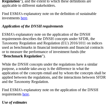
Regulation
”), and the extent to which these definitions are
applicable to different stakeholders.
Find ESMA’s explanatory note on the definition of sustainable
investments
here
.
Application of the DNSH requirements
ESMA’s explanatory note on the application of the DNSH
requirements describes the DNSH concepts under SFDR, the
Taxonomy Regulation and Regulation (EU) 2016/1011 on indices
used as benchmarks in financial instruments and financial contracts
or to measure the performance of investment funds (the
“
Benchmark Regulation
”).
While the DNSH concepts under the regulations have a similar
purpose, a notable take-away is the difference in what the
application of the concepts entail and by whom the concepts shall be
applied between the regulations, and the interactions between SFDR
and the Taxonomy Regulation.
Find ESMA’s explanatory note on the application of the DNSH
requirements
here
.
Use of estimates