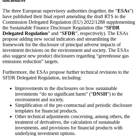
disclosures
The three European supervisory authorities (together, the “
ESAs
”)
have published their final report amending the draft RTS to the
Commission Delegated Regulation (EU) 2022/1288 supplementing
the Sustainable Finance Disclosure Regulation (the “
SFDR
Delegated Regulation
” and “
SFDR
”, respectively). The ESAs
propose adding new social indicators and streamlining the
framework for the disclosure of principal adverse impacts of
investment decisions on the environment and society. The ESAs
also suggest new product disclosures regarding “greenhouse gas
emissions reduction” targets.
Furthermore, the ESAs propose further technical revisions to the
SFDR Delegated Regulation, including:
Improvements to the disclosures on how sustainable
investments “do no significant harm” (“
DNSH
”) to the
environment and society.
Simplification of the pre-contractual and periodic disclosure
templates for financial products.
Other technical adjustments concerning, among others, the
treatment of derivatives, the calculation of sustainable
investments, and provisions for financial products with
underlying investment options.