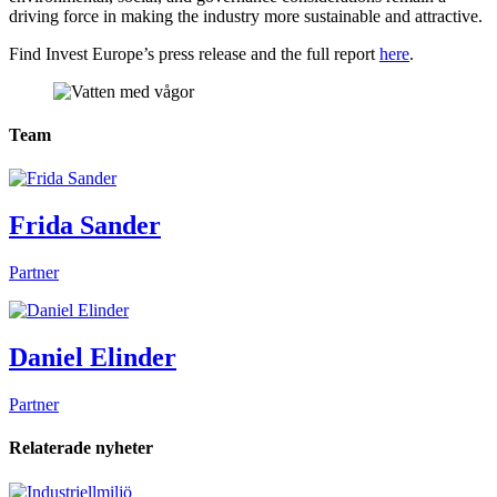
driving force in making the industry more sustainable and attractive.
Find Invest Europe’s press release and the full report
here
.
Team
Frida Sander
Partner
Daniel Elinder
Partner
Relaterade nyheter