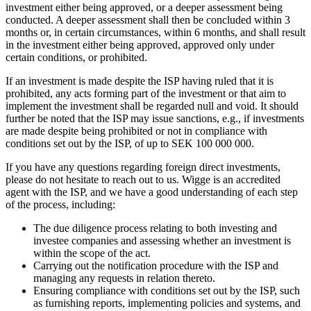
investment either being approved, or a deeper assessment being
conducted. A deeper assessment shall then be concluded within 3
months or, in certain circumstances, within 6 months, and shall result
in the investment either being approved, approved only under
certain conditions, or prohibited.
If an investment is made despite the ISP having ruled that it is
prohibited, any acts forming part of the investment or that aim to
implement the investment shall be regarded null and void. It should
further be noted that the ISP may issue sanctions, e.g., if investments
are made despite being prohibited or not in compliance with
conditions set out by the ISP, of up to SEK 100 000 000.
If you have any questions regarding foreign direct investments,
please do not hesitate to reach out to us. Wigge is an accredited
agent with the ISP, and we have a good understanding of each step
of the process, including:
The due diligence process relating to both investing and
investee companies and assessing whether an investment is
within the scope of the act.
Carrying out the notification procedure with the ISP and
managing any requests in relation thereto.
Ensuring compliance with conditions set out by the ISP, such
as furnishing reports, implementing policies and systems, and