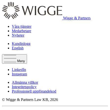
Wigge & Partners
Våra tjänster
Medarbetare
Nyheter
Kundinlogg
English
Meny
LinkedIn
Instagram
Allmänna villkor
Integritetspolicy
Professionell uppförandekod
© Wigge & Partners Law KB, 2026