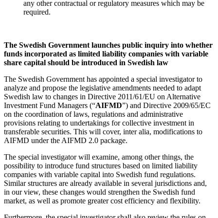
any other contractual or regulatory measures which may be
required.
The Swedish Government launches public inquiry into whether
funds incorporated as limited liability companies with variable
share capital should be introduced in Swedish law
The Swedish Government has appointed a special investigator to
analyze and propose the legislative amendments needed to adapt
Swedish law to changes in Directive 2011/61/EU on Alternative
Investment Fund Managers (“
AIFMD
”) and Directive 2009/65/EC
on the coordination of laws, regulations and administrative
provisions relating to undertakings for collective investment in
transferable securities. This will cover, inter alia, modifications to
AIFMD under the AIFMD 2.0 package.
The special investigator will examine, among other things, the
possibility to introduce fund structures based on limited liability
companies with variable capital into Swedish fund regulations.
Similar structures are already available in several jurisdictions and,
in our view, these changes would strengthen the Swedish fund
market, as well as promote greater cost efficiency and flexibility.
Furthermore, the special investigator shall also review the rules on