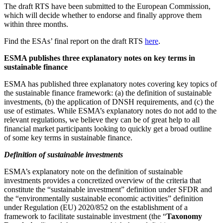
The draft RTS have been submitted to the European Commission,
which will decide whether to endorse and finally approve them
within three months.
Find the ESAs’ final report on the draft RTS
here
.
ESMA publishes three explanatory notes on key terms in
sustainable finance
ESMA has published three explanatory notes covering key topics of
the sustainable finance framework: (a) the definition of sustainable
investments, (b) the application of DNSH requirements, and (c) the
use of estimates. While ESMA’s explanatory notes do not add to the
relevant regulations, we believe they can be of great help to all
financial market participants looking to quickly get a broad outline
of some key terms in sustainable finance.
Definition of sustainable investments
ESMA’s explanatory note on the definition of sustainable
investments provides a concretized overview of the criteria that
constitute the “sustainable investment” definition under SFDR and
the “environmentally sustainable economic activities” definition
under Regulation (EU) 2020/852 on the establishment of a
framework to facilitate sustainable investment (the “
Taxonomy