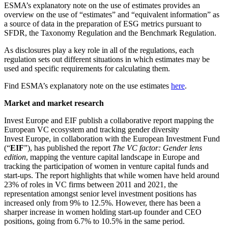
ESMA’s explanatory note on the use of estimates provides an
overview on the use of “estimates” and “equivalent information” as
a source of data in the preparation of ESG metrics pursuant to
SFDR, the Taxonomy Regulation and the Benchmark Regulation.
As disclosures play a key role in all of the regulations, each
regulation sets out different situations in which estimates may be
used and specific requirements for calculating them.
Find ESMA’s explanatory note on the use estimates
here
.
Market and market research
Invest Europe and EIF publish a collaborative report mapping the
European VC ecosystem and tracking gender diversity
Invest Europe, in collaboration with the European Investment Fund
(“
EIF
”), has published the report
The VC factor: Gender lens
edition
, mapping the venture capital landscape in Europe and
tracking the participation of women in venture capital funds and
start-ups. The report highlights that while women have held around
23% of roles in VC firms between 2011 and 2021, the
representation amongst senior level investment positions has
increased only from 9% to 12.5%. However, there has been a
sharper increase in women holding start-up founder and CEO
positions, going from 6.7% to 10.5% in the same period.