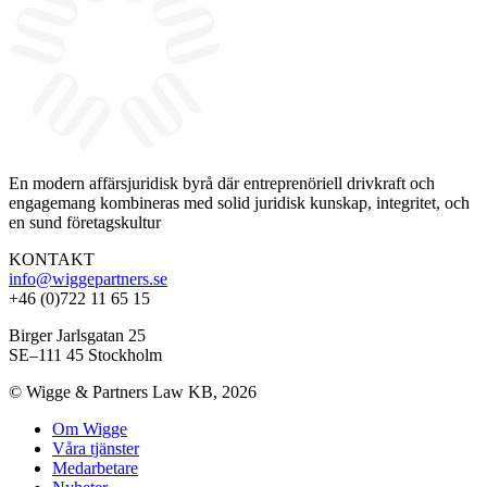
En modern affärsjuridisk byrå där entreprenöriell drivkraft och
engagemang kombineras med solid juridisk kunskap, integritet, och
en sund företagskultur
KONTAKT
info@wiggepartners.se
+46 (0)722 11 65 15
Birger Jarlsgatan 25
SE–111 45 Stockholm
© Wigge & Partners Law KB, 2026
Om Wigge
Våra tjänster
Medarbetare