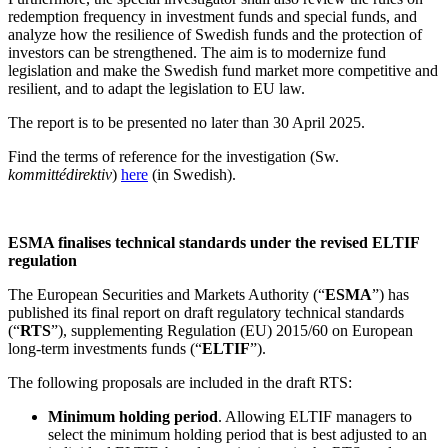
redemption frequency in investment funds and special funds, and
analyze how the resilience of Swedish funds and the protection of
investors can be strengthened. The aim is to modernize fund
legislation and make the Swedish fund market more competitive and
resilient, and to adapt the legislation to EU law.
The report is to be presented no later than 30 April 2025.
Find the terms of reference for the investigation (Sw.
kommittédirektiv
)
here
(in Swedish).
ESMA finalises technical standards under the revised ELTIF
regulation
The European Securities and Markets Authority (“
ESMA
”) has
published its final report on draft regulatory technical standards
(“
RTS
”), supplementing Regulation (EU) 2015/60 on European
long-term investments funds (“
ELTIF
”).
The following proposals are included in the draft RTS:
Minimum holding period
. Allowing ELTIF managers to
select the minimum holding period that is best adjusted to an