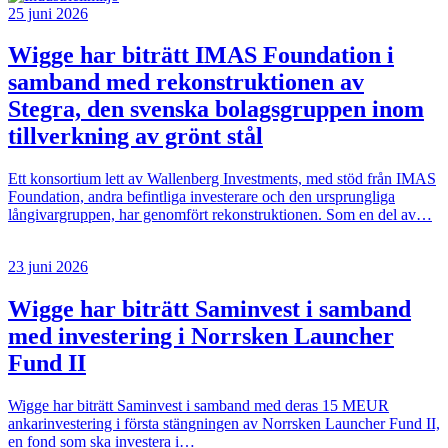
25 juni 2026
Wigge har biträtt IMAS Foundation i
samband med rekonstruktionen av
Stegra, den svenska bolagsgruppen inom
tillverkning av grönt stål
Ett konsortium lett av Wallenberg Investments, med stöd från IMAS
Foundation, andra befintliga investerare och den ursprungliga
långivargruppen, har genomfört rekonstruktionen. Som en del av…
23 juni 2026
Wigge har biträtt Saminvest i samband
med investering i Norrsken Launcher
Fund II
Wigge har biträtt Saminvest i samband med deras 15 MEUR
ankarinvestering i första stängningen av Norrsken Launcher Fund II,
en fond som ska investera i…