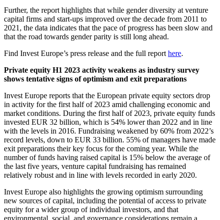
Further, the report highlights that while gender diversity at venture
capital firms and start-ups improved over the decade from 2011 to
2021, the data indicates that the pace of progress has been slow and
that the road towards gender parity is still long ahead.
Find Invest Europe’s press release and the full report
here
.
Private equity H1 2023 activity weakens as industry survey
shows tentative signs of optimism and exit preparations
Invest Europe reports that the European private equity sectors drop
in activity for the first half of 2023 amid challenging economic and
market conditions. During the first half of 2023, private equity funds
invested EUR 32 billion, which is 54% lower than 2022 and in line
with the levels in 2016. Fundraising weakened by 60% from 2022’s
record levels, down to EUR 33 billion. 55% of managers have made
exit preparations their key focus for the coming year. While the
number of funds having raised capital is 15% below the average of
the last five years, venture capital fundraising has remained
relatively robust and in line with levels recorded in early 2020.
Invest Europe also highlights the growing optimism surrounding
new sources of capital, including the potential of access to private
equity for a wider group of individual investors, and that
environmental, social, and governance considerations remain a