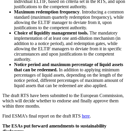
individual ELTIF, based on criteria set in the RTS, and upon
justifications to the competent authority.
Maximum redemption frequency
. Introducing a common
standard (maximum quarterly redemption frequency), while
allowing the ELTIF manager to deviate from it, upon
justifications to the competent authority.
Choice of liquidity management tools.
The mandatory
implementation of at least one anti-dilution mechanism (in
addition to a notice period), and redemption gates, while
allowing the ELTIF managers to deviate from it in specific
circumstances and upon justifications to the competent
authority.
Notice period and maximum percentage of liquid assets
that can be redeemed.
In addition to applying minimum
percentages of liquid assets, depending on the length of the
notice period, different percentages of maximum amount of
liquid assets that can be redeemed are also applied.
The draft RTS have been submitted to the European Commission,
which will decide whether to endorse and finally approve them
within three months.
Find ESMA’s final report on the draft RTS
here
.
The ESAs put forward amendments to sustainability