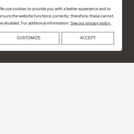
We use cookies to provide you with a better experience and to
ensure the website functions correctly; therefore, these cannot
be disabled. For additional information:
See our privacy policy.
CUSTOMIZE
ACCEPT