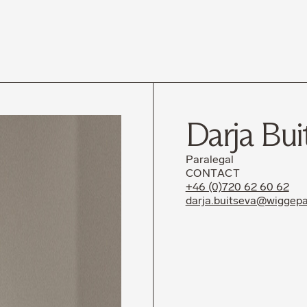
News
Career
Darja Bui
Paralegal
CONTACT
+46 (0)720 62 60 62
darja.buitseva@wiggepa