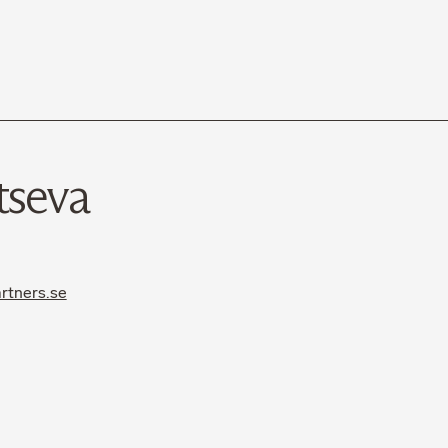
tseva
rtners.se