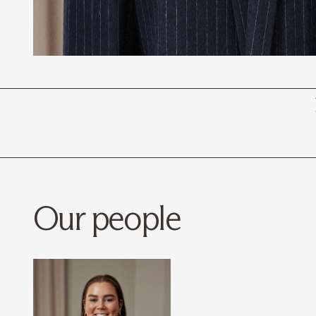
Our people