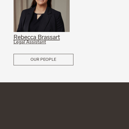
Rebecca Brassart
Legal Assistant
OUR PEOPLE