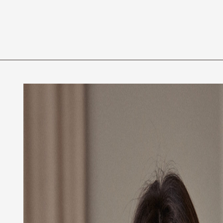
Privacy Policy
Code of Professional Conduct