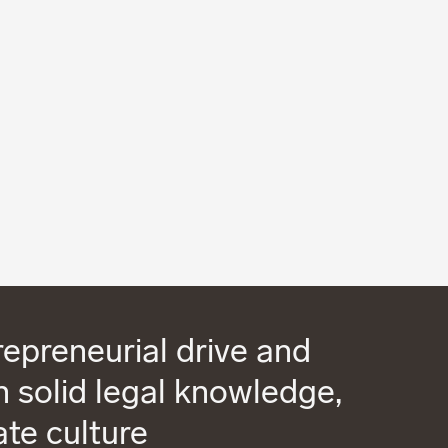
epreneurial drive and
 solid legal knowledge,
ate culture