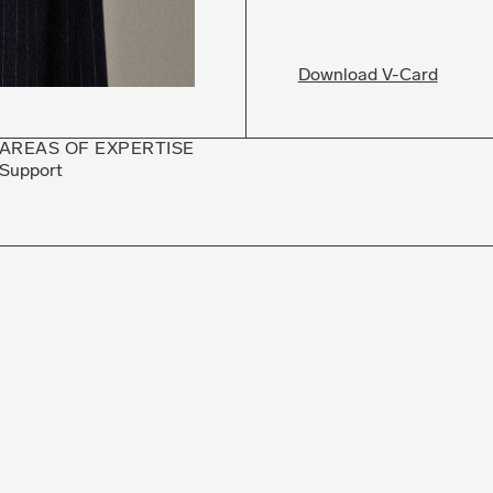
Download V-Card
AREAS OF EXPERTISE
Support