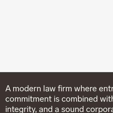
A modern law firm where entr
commitment is combined with
integrity, and a sound corpor