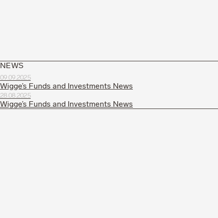
NEWS
09.09.2025
Wigge’s Funds and Investments News
28.08.2025
Wigge’s Funds and Investments News