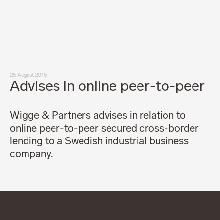
Our people
News
Career
Client login
Svenska
LinkedIn
Instagram
25 August 2015
General terms and conditions
Advises in online peer-to-peer
Privacy Policy
Code of Professional Conduct
Wigge & Partners advises in relation to
online peer-to-peer secured cross-border
lending to a Swedish industrial business
company.