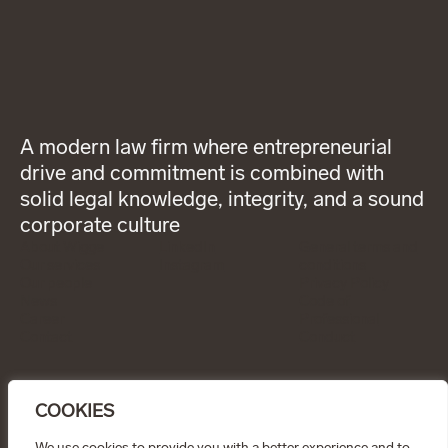
A modern law firm where entrepreneurial
drive and commitment is combined with
solid legal knowledge, integrity, and a sound
corporate culture
About Wigge
LinkedIn
General terms and
Our services
Instagram
conditions
Our people
Privacy Policy
News
Code of
Career
Professional
Contact
Conduct
CONTACT
info@wiggepartners.se
COOKIES
+46 (0)722 11 65 15
Birger Jarlsgatan 25
SE–111 45 Stockholm