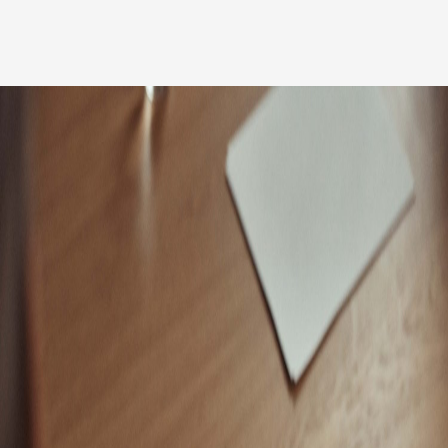
Our people
News
Career
Client login
Svenska
LinkedIn
Instagram
General terms and conditions
Privacy Policy
Code of Professional Conduct