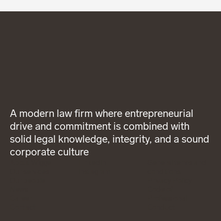
A modern law firm where entrepreneurial
drive and commitment is combined with
solid legal knowledge, integrity, and a sound
corporate culture
About Wigge
LinkedIn
General terms and
Our services
Instagram
conditions
Our people
Privacy Policy
News
Code of
Career
Professional
Contact
Conduct