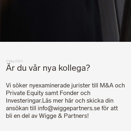
3 May 2023
Är du vår nya kollega?
Vi söker nyexaminerade jurister till M&A och
Private Equity samt Fonder och
Investeringar.Läs mer här och skicka din
ansökan till info@wiggepartners.se för att
bli en del av Wigge & Partners!