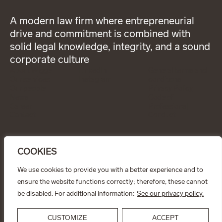
A modern law firm where entrepreneurial
drive and commitment is combined with
solid legal knowledge, integrity, and a sound
corporate culture
About Wigge
LinkedIn
General terms and
Our services
Instagram
conditions
Our people
Privacy Policy
News
Code of
Career
Professional
Contact
Conduct
CONTACT
info@wiggepartners.se
COOKIES
+46 (0)722 11 65 15
Birger Jarlsgatan 25
SE–111 45 Stockholm
We use cookies to provide you with a better experience and to
ensure the website functions correctly; therefore, these cannot
© Wigge & Partners Law KB, 2026
be disabled. For additional information:
See our privacy policy.
CUSTOMIZE
ACCEPT