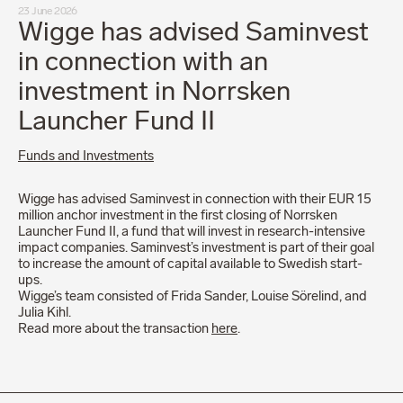
23 June 2026
Wigge has advised Saminvest
in connection with an
investment in Norrsken
Launcher Fund II
Funds and Investments
Wigge has advised Saminvest in connection with their EUR 15
million anchor investment in the first closing of Norrsken
Launcher Fund II, a fund that will invest in research-intensive
impact companies. Saminvest’s investment is part of their goal
to increase the amount of capital available to Swedish start-
ups.
Wigge’s team consisted of Frida Sander, Louise Sörelind, and
Julia Kihl.
Read more about the transaction
here
.