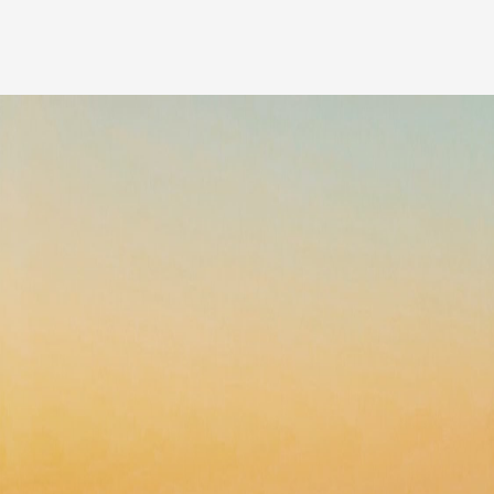
Our people
News
Career
Client login
Svenska
LinkedIn
Instagram
General terms and conditions
Privacy Policy
Code of Professional Conduct