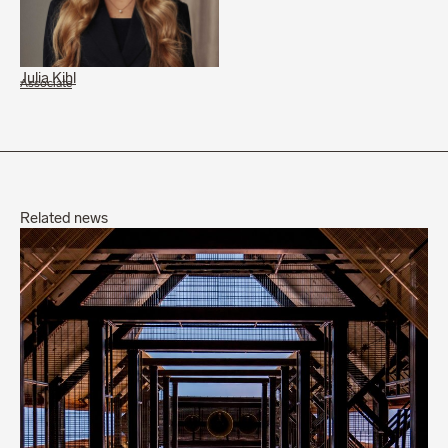
Julia Kihl
Associate
Related news