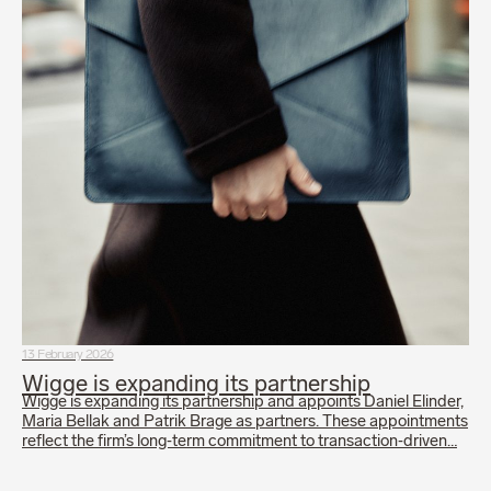
13 February 2026
Wigge is expanding its partnership
Wigge is expanding its partnership and appoints Daniel Elinder,
Maria Bellak and Patrik Brage as partners. These appointments
reflect the firm’s long‑term commitment to transaction‑driven…