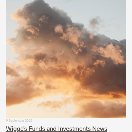
9 September 2025
Wigge’s Funds and Investments News