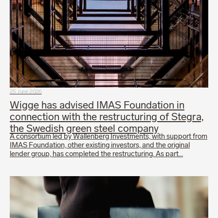
25 June 2026
Wigge has advised IMAS Foundation in
connection with the restructuring of Stegra,
the Swedish green steel company
A consortium led by Wallenberg Investments, with support from
IMAS Foundation, other existing investors, and the original
lender group, has completed the restructuring. As part…