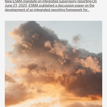
New ESMA mandate on integrated supervisory reporting On
June 23, 2025, ESMA published a discussion paper on the
development of an integrated reporting framework for…