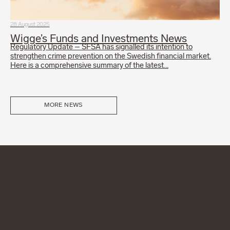
28 August 2025
Wigge’s Funds and Investments News
Regulatory Update – SFSA has signalled its intention to
strengthen crime prevention on the Swedish financial market.
Here is a comprehensive summary of the latest…
MORE NEWS