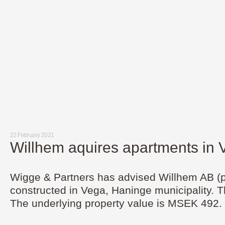
22 February 2021
Willhem aquires apartments in
Wigge & Partners has advised Willhem AB (pub
constructed in Vega, Haninge municipality. T
The underlying property value is MSEK 492.