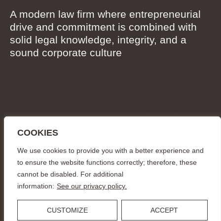
A modern law firm where entrepreneurial
drive and commitment is combined with
solid legal knowledge, integrity, and a
sound corporate culture
About Wigge
LinkedIn
General terms and
Our services
Instagram
conditions
Our people
Privacy Policy
News
Code of
Career
Professional
Contact
Conduct
CONTACT
COOKIES
info@wiggepartners.se
+46 (0)722 11 65 15
We use cookies to provide you with a better experience and
Birger Jarlsgatan 25
SE–111 45 Stockholm
to ensure the website functions correctly; therefore, these
cannot be disabled. For additional
© Wigge & Partners Law KB, 2026
information:
See our privacy policy.
CUSTOMIZE
ACCEPT