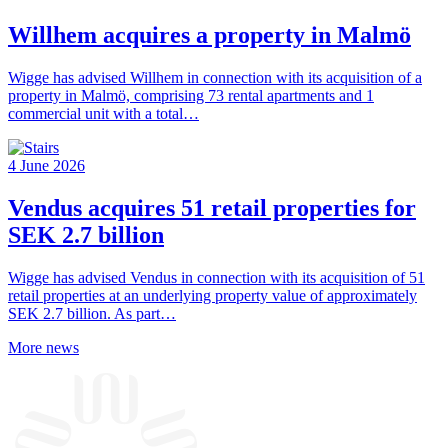
Willhem acquires a property in Malmö
Wigge has advised Willhem in connection with its acquisition of a
property in Malmö, comprising 73 rental apartments and 1
commercial unit with a total…
4 June 2026
Vendus acquires 51 retail properties for
SEK 2.7 billion
Wigge has advised Vendus in connection with its acquisition of 51
retail properties at an underlying property value of approximately
SEK 2.7 billion. As part…
More news