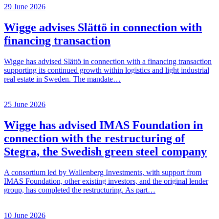
29 June 2026
Wigge advises Slättö in connection with
financing transaction
Wigge has advised Slättö in connection with a financing transaction
supporting its continued growth within logistics and light industrial
real estate in Sweden. The mandate…
25 June 2026
Wigge has advised IMAS Foundation in
connection with the restructuring of
Stegra, the Swedish green steel company
A consortium led by Wallenberg Investments, with support from
IMAS Foundation, other existing investors, and the original lender
group, has completed the restructuring. As part…
10 June 2026