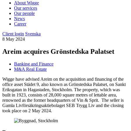
About Wigge
Our services
Our people
News
Career
Client login
Svenska
8 May 2024
Areim acquires Grönstedska Palatset
Banking and Finance
M&A Real Estate
Wigge have advised Areim on the acquisition and financing of the
office asset Städet 9, also known as Grönstedska Palatset, on Sankt
Eriksgatan in Hagastaden, Stockholm. The property, which was
built in 1923, consists of 28,000 square metres of lettable area,
renowned as the former headquarters of Vin & Sprit. The seller is
Gamla Livförsäkringsaktiebolaget SEB Trygg Liv and the closing
took place on 2 May 2024.