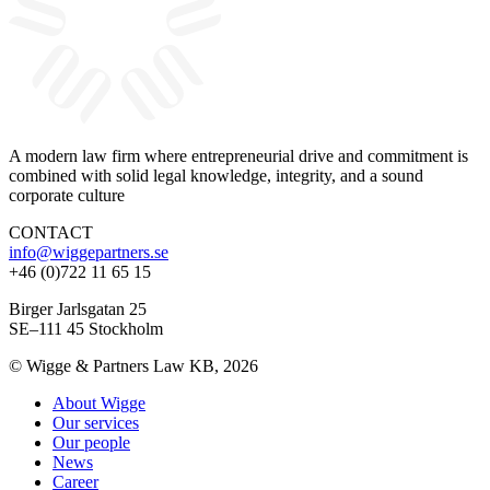
A modern law firm where entrepreneurial drive and commitment is
combined with solid legal knowledge, integrity, and a sound
corporate culture
CONTACT
info@wiggepartners.se
+46 (0)722 11 65 15
Birger Jarlsgatan 25
SE–111 45 Stockholm
© Wigge & Partners Law KB, 2026
About Wigge
Our services
Our people
News
Career