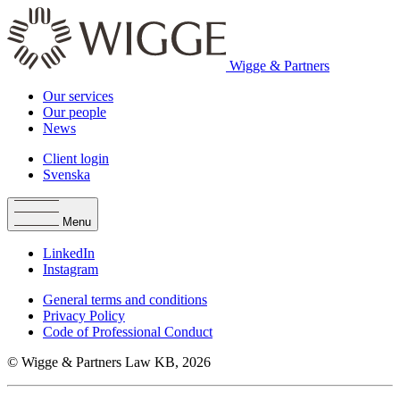
Wigge & Partners
Our services
Our people
News
Client login
Svenska
Menu
LinkedIn
Instagram
General terms and conditions
Privacy Policy
Code of Professional Conduct
© Wigge & Partners Law KB, 2026