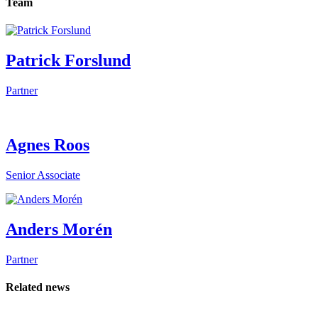
Team
Patrick Forslund
Partner
Agnes Roos
Senior Associate
Anders Morén
Partner
Related news