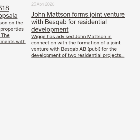
23 April 2026
318
John Mattson forms joint venture
ppsala
with Besqab for residential
son on the
development
 properties
. The
Wigge has advised John Mattson in
tments with
connection with the formation of a joint
venture with Besqab AB (publ) for the
development of two residential projects…