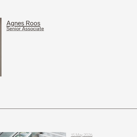
Agnes Roos
Senior Associate
15 May 2026