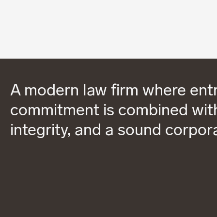
A modern law firm where entr
commitment is combined with
integrity, and a sound corpor