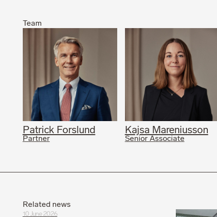
Team
Patrick Forslund
Kajsa Mareniusson
Partner
Senior Associate
Related news
10 June 2026