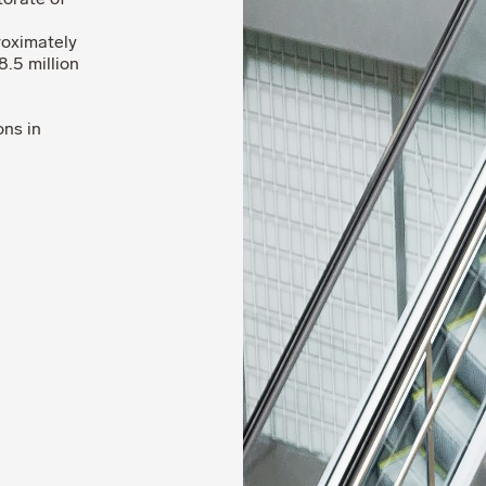
torate of
roximately
.5 million
ons in