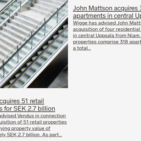
John Mattson acquires 
apartments in central U
Wigge has advised John Matt
acquisition of four residential
in central Uppsala from Niam
properties comprise 318 apar
a total…
quires 51 retail
s for SEK 2.7 billion
advised Vendus in connection
uisition of 51 retail properties
lying property value of
ly SEK 2.7 billion. As part…