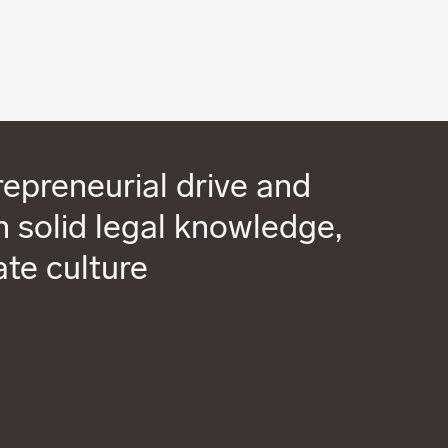
epreneurial drive and
 solid legal knowledge,
ate culture