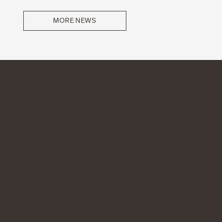
MORE NEWS