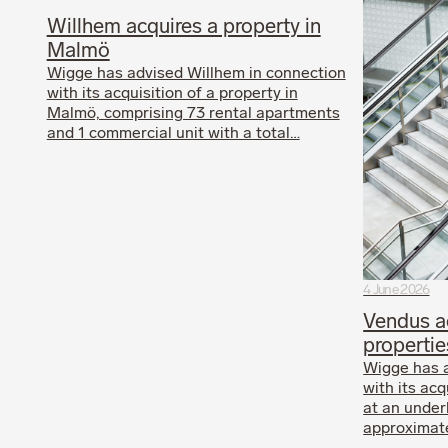
Willhem acquires a property in
Malmö
Wigge has advised Willhem in connection
with its acquisition of a property in
Malmö, comprising 73 rental apartments
and 1 commercial unit with a total…
4 June 2026
Vendus ac
propertie
Wigge has 
with its acq
at an under
approximate