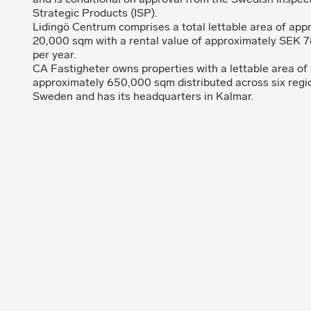
and is conditional on approval from the Swedish Inspec
Strategic Products (ISP).
Lidingö Centrum comprises a total lettable area of app
20,000 sqm with a rental value of approximately SEK 78
per year.
CA Fastigheter owns properties with a lettable area of
approximately 650,000 sqm distributed across six regi
Sweden and has its headquarters in Kalmar.