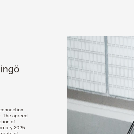
News
Career
dingö
 connection
r. The agreed
tion of
ebruary 2025