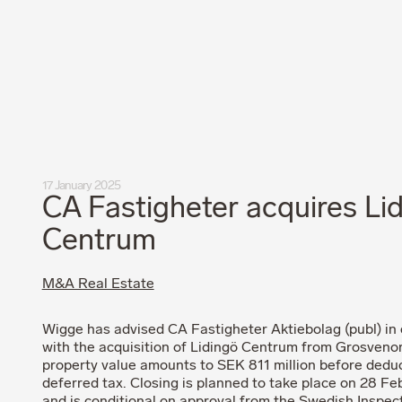
Privacy Policy
Code of Professional Conduct
17 January 2025
CA Fastigheter acquires Li
Centrum
M&A Real Estate
Wigge has advised CA Fastigheter Aktiebolag (publ) in
with the acquisition of Lidingö Centrum from Grosveno
property value amounts to SEK 811 million before deduc
deferred tax. Closing is planned to take place on 28 F