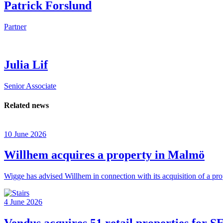
Patrick Forslund
Partner
Julia Lif
Senior Associate
Related news
10 June 2026
Willhem acquires a property in Malmö
Wigge has advised Willhem in connection with its acquisition of a pr
4 June 2026