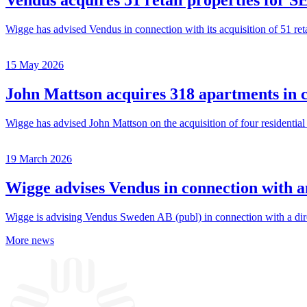
Vendus acquires 51 retail properties for SE
Wigge has advised Vendus in connection with its acquisition of 51 ret
15 May 2026
John Mattson acquires 318 apartments in 
Wigge has advised John Mattson on the acquisition of four residentia
19 March 2026
Wigge advises Vendus in connection with an
Wigge is advising Vendus Sweden AB (publ) in connection with a direc
More news