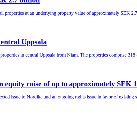
K 2.7 billion
ail properties at an underlying property value of approximately SEK 2.7
central Uppsala
l properties in central Uppsala from Niam. The properties comprise 318
 equity raise of up to approximately SEK 1.1
ted issue to Nordika and an ongoing rights issue in favor of existing