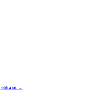
t with a total…