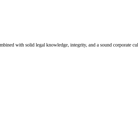
bined with solid legal knowledge, integrity, and a sound corporate cul