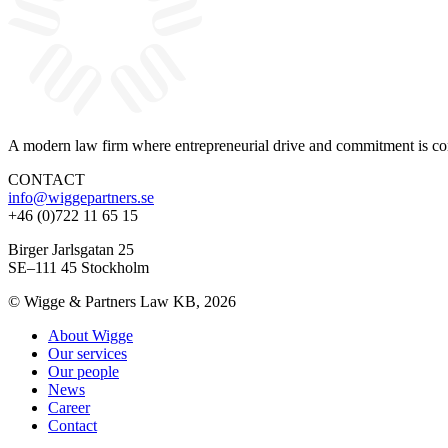
A modern law firm where entrepreneurial drive and commitment is com
CONTACT
info@wiggepartners.se
+46 (0)722 11 65 15
Birger Jarlsgatan 25
SE–111 45 Stockholm
© Wigge & Partners Law KB, 2026
About Wigge
Our services
Our people
News
Career
Contact