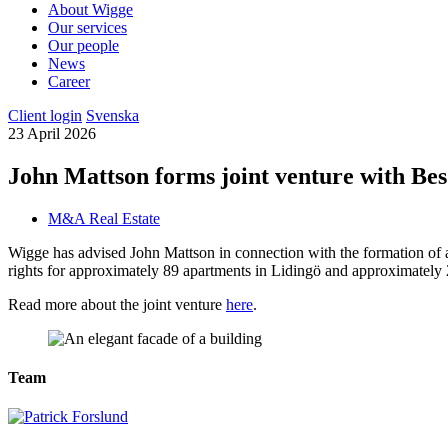
About Wigge
Our services
Our people
News
Career
Client login
Svenska
23 April 2026
John Mattson forms joint venture with Bes
M&A Real Estate
Wigge has advised John Mattson in connection with the formation of a
rights for approximately 89 apartments in Lidingö and approximately 
Read more about the joint venture
here
.
Team