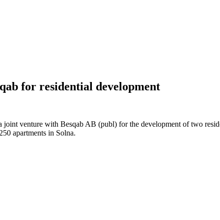
qab for residential development
 joint venture with Besqab AB (publ) for the development of two reside
250 apartments in Solna.