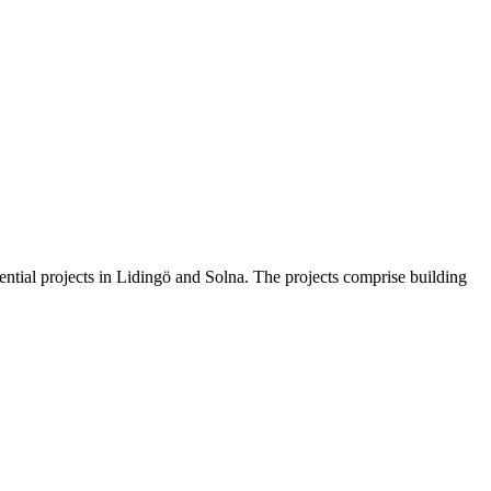
ntial projects in Lidingö and Solna. The projects comprise building