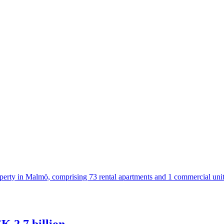
operty in Malmö, comprising 73 rental apartments and 1 commercial uni