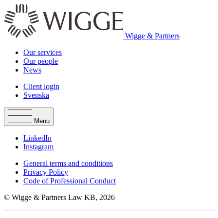
Wigge & Partners
Our services
Our people
News
Client login
Svenska
Menu
LinkedIn
Instagram
General terms and conditions
Privacy Policy
Code of Professional Conduct
© Wigge & Partners Law KB, 2026