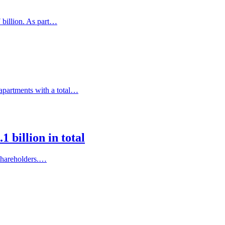
 billion. As part…
 apartments with a total…
 billion in total
 shareholders.…