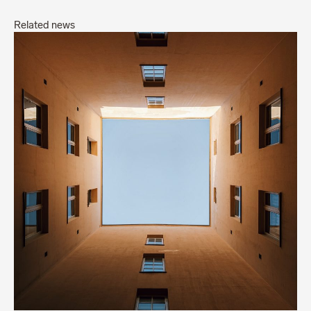
Related news