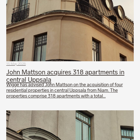
15 May 2026
John Mattson acquires 318 apartments in
central Uppsala
Wigge has advised John Mattson on the acquisition of four
residential properties in central Uppsala from Niam. The
properties comprise 318 apartments with a total…