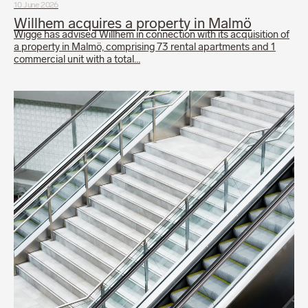
10 June 2026
Willhem acquires a property in Malmö
Wigge has advised Willhem in connection with its acquisition of
a property in Malmö, comprising 73 rental apartments and 1
commercial unit with a total…