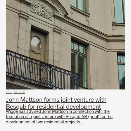
23 April 2026
John Mattson forms joint venture with
Besqab for residential development
Wigge has advised John Mattson in connection with the
formation of a joint venture with Besqab AB (publ) for the
development of two residential projects…