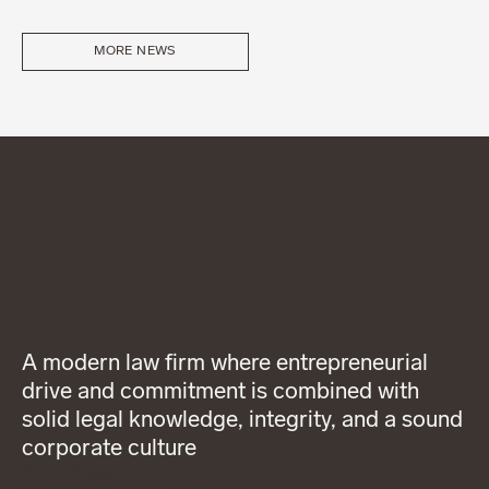
MORE NEWS
A modern law firm where entrepreneurial
drive and commitment is combined with
solid legal knowledge, integrity, and a sound
corporate culture
About Wigge
LinkedIn
General terms and