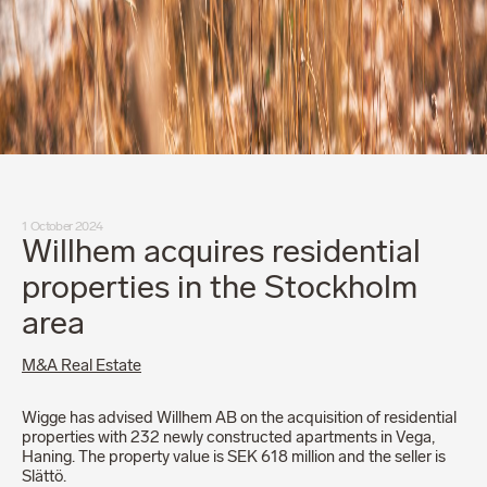
1 October 2024
Willhem acquires residential
properties in the Stockholm
area
M&A Real Estate
Wigge has advised Willhem AB on the acquisition of residential
properties with 232 newly constructed apartments in Vega,
Haning. The property value is SEK 618 million and the seller is
Slättö.