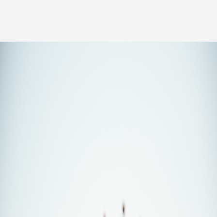
Our people
News
Career
Client login
Svenska
LinkedIn
Instagram
General terms and conditions
Privacy Policy
Code of Professional Conduct