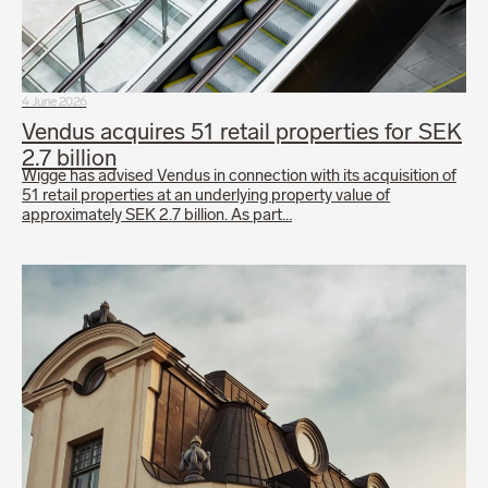
4 June 2026
Vendus acquires 51 retail properties for SEK
2.7 billion
Wigge has advised Vendus in connection with its acquisition of
51 retail properties at an underlying property value of
approximately SEK 2.7 billion. As part…