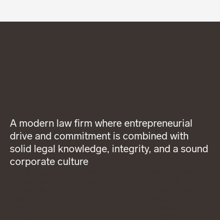
A modern law firm where entrepreneurial
drive and commitment is combined with
solid legal knowledge, integrity, and a sound
corporate culture
About Wigge
LinkedIn
General terms and
Our services
Instagram
conditions
Our people
Privacy Policy
News
Code of
Career
Professional
Contact
Conduct