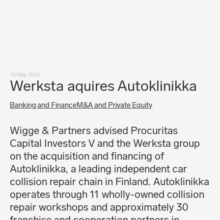
Our people
News
Career
Client login
Svenska
LinkedIn
Instagram
13 May 2016
General terms and conditions
Werksta aquires Autoklinikka
Privacy Policy
Code of Professional Conduct
Banking and Finance
M&A and Private Equity
Wigge & Partners advised Procuritas
Capital Investors V and the Werksta group
on the acquisition and financing of
Autoklinikka, a leading independent car
collision repair chain in Finland. Autoklinikka
operates through 11 wholly-owned collision
repair workshops and approximately 30