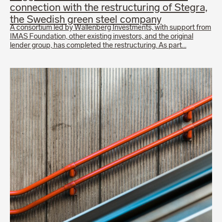
connection with the restructuring of Stegra,
the Swedish green steel company
A consortium led by Wallenberg Investments, with support from
IMAS Foundation, other existing investors, and the original
lender group, has completed the restructuring. As part…