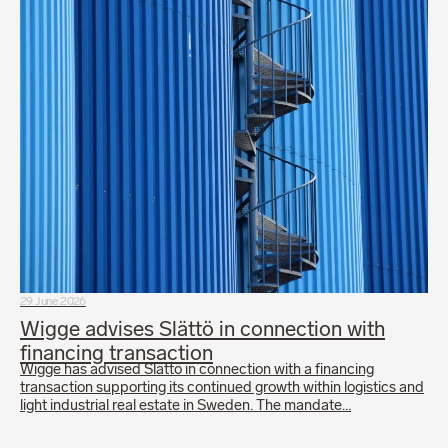
29 June 2026
Wigge advises Slättö in connection with
financing transaction
Wigge has advised Slättö in connection with a financing
transaction supporting its continued growth within logistics and
light industrial real estate in Sweden. The mandate…