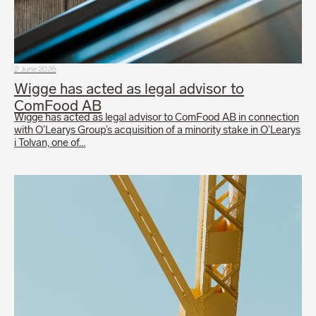
2 June 2026
Wigge has acted as legal advisor to
ComFood AB
Wigge has acted as legal advisor to ComFood AB in connection
with O’Learys Group’s acquisition of a minority stake in O’Learys
i Tolvan, one of…