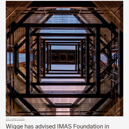
25 June 2026
Wigge has advised IMAS Foundation in