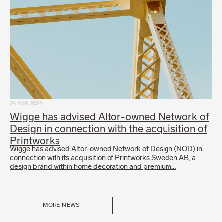
24 April 2026
Wigge has advised Altor-owned Network of
Design in connection with the acquisition of
Printworks
Wigge has advised Altor-owned Network of Design (NOD) in
connection with its acquisition of Printworks Sweden AB, a
design brand within home decoration and premium…
MORE NEWS