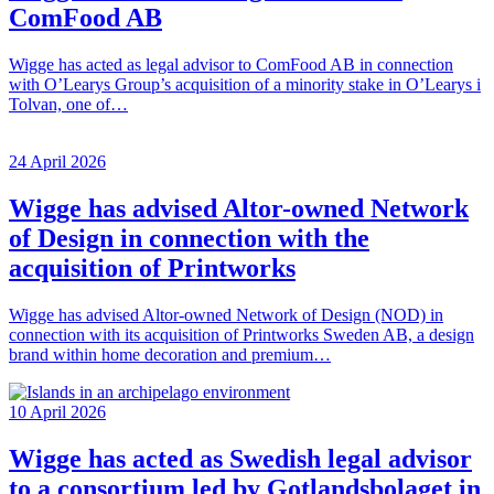
ComFood AB
Wigge has acted as legal advisor to ComFood AB in connection
with O’Learys Group’s acquisition of a minority stake in O’Learys i
Tolvan, one of…
24 April 2026
Wigge has advised Altor-owned Network
of Design in connection with the
acquisition of Printworks
Wigge has advised Altor-owned Network of Design (NOD) in
connection with its acquisition of Printworks Sweden AB, a design
brand within home decoration and premium…
10 April 2026
Wigge has acted as Swedish legal advisor
to a consortium led by Gotlandsbolaget in