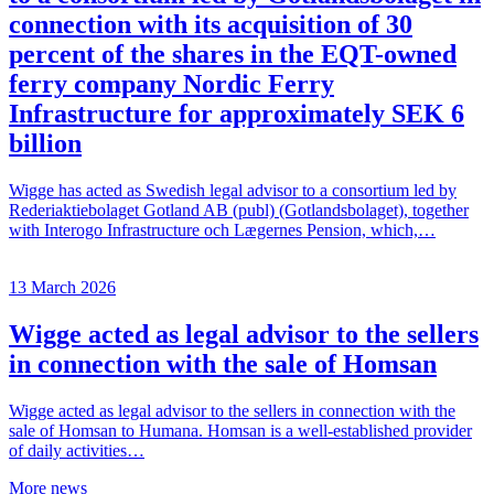
connection with its acquisition of 30
percent of the shares in the EQT-owned
ferry company Nordic Ferry
Infrastructure for approximately SEK 6
billion
Wigge has acted as Swedish legal advisor to a consortium led by
Rederiaktiebolaget Gotland AB (publ) (Gotlandsbolaget), together
with Interogo Infrastructure och Lægernes Pension, which,…
13 March 2026
Wigge acted as legal advisor to the sellers
in connection with the sale of Homsan
Wigge acted as legal advisor to the sellers in connection with the
sale of Homsan to Humana. Homsan is a well-established provider
of daily activities…
More news