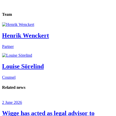
Team
Henrik Wenckert
Partner
Louise Sörelind
Counsel
Related news
2 June 2026
Wigge has acted as legal advisor to