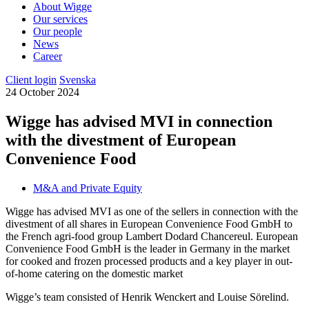
About Wigge
Our services
Our people
News
Career
Client login
Svenska
24 October 2024
Wigge has advised MVI in connection
with the divestment of European
Convenience Food
M&A and Private Equity
Wigge has advised MVI as one of the sellers in connection with the
divestment of all shares in European Convenience Food GmbH to
the French agri-food group Lambert Dodard Chancereul. European
Convenience Food GmbH is the leader in Germany in the market
for cooked and frozen processed products and a key player in out-
of-home catering on the domestic market
Wigge’s team consisted of Henrik Wenckert and Louise Sörelind.