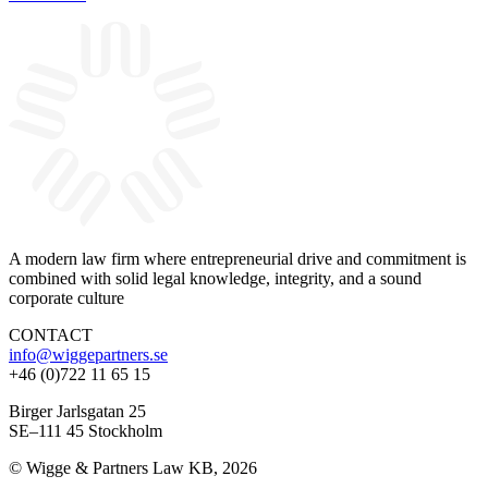
A modern law firm where entrepreneurial drive and commitment is
combined with solid legal knowledge, integrity, and a sound
corporate culture
CONTACT
info@wiggepartners.se
+46 (0)722 11 65 15
Birger Jarlsgatan 25
SE–111 45 Stockholm
© Wigge & Partners Law KB, 2026