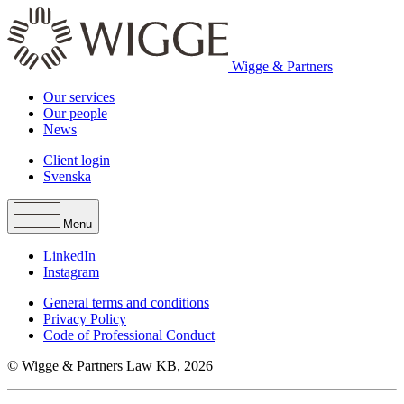
Wigge & Partners
Our services
Our people
News
Client login
Svenska
Menu
LinkedIn
Instagram
General terms and conditions
Privacy Policy
Code of Professional Conduct
© Wigge & Partners Law KB, 2026