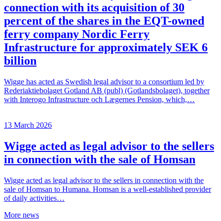
connection with its acquisition of 30
percent of the shares in the EQT-owned
ferry company Nordic Ferry
Infrastructure for approximately SEK 6
billion
Wigge has acted as Swedish legal advisor to a consortium led by
Rederiaktiebolaget Gotland AB (publ) (Gotlandsbolaget), together
with Interogo Infrastructure och Lægernes Pension, which,…
13 March 2026
Wigge acted as legal advisor to the sellers
in connection with the sale of Homsan
Wigge acted as legal advisor to the sellers in connection with the
sale of Homsan to Humana. Homsan is a well-established provider
of daily activities…
More news