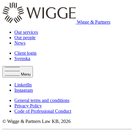
Wigge & Partners
Our services
Our people
News
Client login
Svenska
Menu
LinkedIn
Instagram
General terms and conditions
Privacy Policy
Code of Professional Conduct
© Wigge & Partners Law KB, 2026