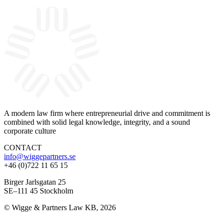
A modern law firm where entrepreneurial drive and commitment is
combined with solid legal knowledge, integrity, and a sound
corporate culture
CONTACT
info@wiggepartners.se
+46 (0)722 11 65 15
Birger Jarlsgatan 25
SE–111 45 Stockholm
© Wigge & Partners Law KB, 2026