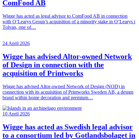
ComFood AB
Wigge has acted as legal advisor to ComFood AB in connection
with O’Learys Group’s acquisition of a minority stake in O’Learys i
Tolvan, one of…
24 April 2026
Wigge has advised Altor-owned Network
of Design in connection with the
acquisition of Printworks
Wigge has advised Altor-owned Network of Design (NOD) in
connection with its acquisition of Printworks Sweden AB, a design
brand within home decoration and premium…
10 April 2026
Wigge has acted as Swedish legal advisor
to a consortium led by Gotlandsbolaget in