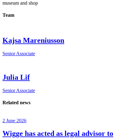
museum and shop
Team
Kajsa Mareniusson
Senior Associate
Julia Lif
Senior Associate
Related news
2 June 2026
Wigge has acted as legal advisor to