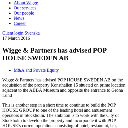
About Wigge
Our services
Our people
News
Career
Client login
Svenska
17 March 2016
Wigge & Partners has advised POP
HOUSE SWEDEN AB
M&A and Private Equity
Wigge & Partners has advised POP HOUSE SWEDEN AB on the
acquisition of the property Konsthallen 15 situated on prime location
adjacent to the ABBA Museum and opposite the entrance to Gröna
Lund
This is another step in a short time to continue to build the POP
HOUSE GROUP to one of the leading hotel and amusement
operators in Stockholm. The ambition is to work with the City of
Stockholm to develop the property and incorporate it with POP
HOUSE’s current operations consisting of hotel, restaurant, bar,