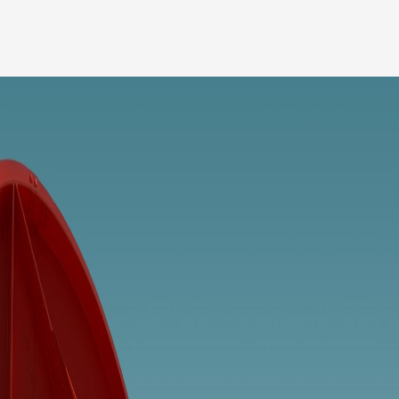
Our people
News
Career
Client login
Svenska
LinkedIn
Instagram
General terms and conditions
Privacy Policy
Code of Professional Conduct