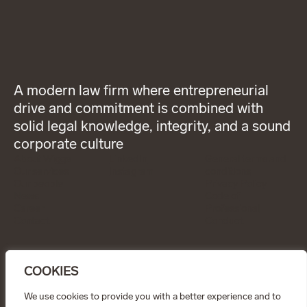
A modern law firm where entrepreneurial
drive and commitment is combined with
solid legal knowledge, integrity, and a sound
corporate culture
About Wigge
LinkedIn
General terms and
Our services
Instagram
conditions
Our people
Privacy Policy
News
Code of
Career
Professional
Contact
Conduct
CONTACT
info@wiggepartners.se
COOKIES
+46 (0)722 11 65 15
Birger Jarlsgatan 25
SE–111 45 Stockholm
We use cookies to provide you with a better experience and to