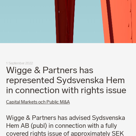
1 September 2022
Wigge & Partners has
represented Sydsvenska Hem
in connection with rights issue
Capital Markets och Public M&A
Wigge & Partners has advised Sydsvenska
Hem AB (publ) in connection with a fully
covered rights issue of approximately SEK