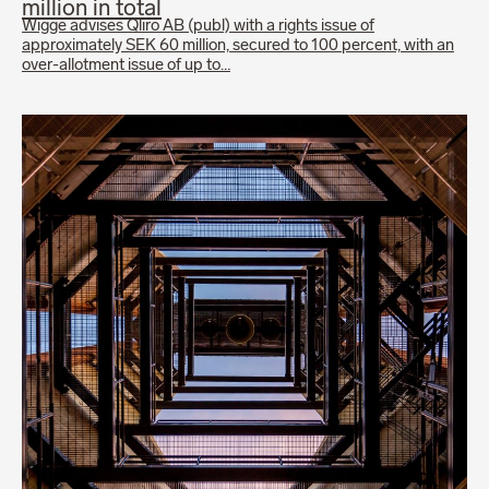
million in total
Wigge advises Qliro AB (publ) with a rights issue of
approximately SEK 60 million, secured to 100 percent, with an
over-allotment issue of up to…