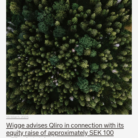
18 March 2026
Wigge advises Qliro in connection with its
equity raise of approximately SEK 100