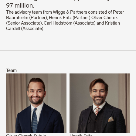
97 million.
The advisory team from Wigge & Partners consisted of Peter
Bäärnhielm (Partner), Henrik Fritz (Partner) Oliver Cherek
(Senior Associate), Carl Hedström (Associate) and Kristian
Cardell (Associate).
Team