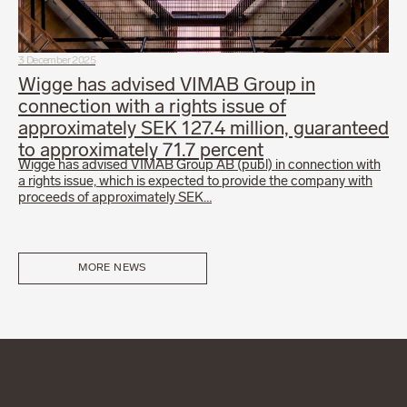
3 December 2025
Wigge has advised VIMAB Group in
connection with a rights issue of
approximately SEK 127.4 million, guaranteed
to approximately 71.7 percent
Wigge has advised VIMAB Group AB (publ) in connection with
a rights issue, which is expected to provide the company with
proceeds of approximately SEK…
MORE NEWS