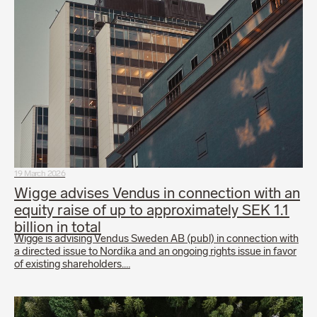
19 March 2026
Wigge advises Vendus in connection with an
equity raise of up to approximately SEK 1.1
billion in total
Wigge is advising Vendus Sweden AB (publ) in connection with
a directed issue to Nordika and an ongoing rights issue in favor
of existing shareholders.…