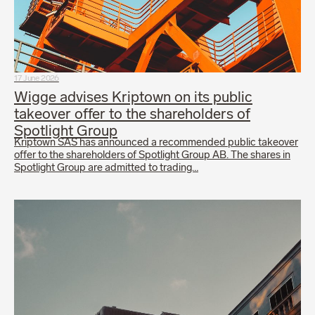
17 June 2026
Wigge advises Kriptown on its public
takeover offer to the shareholders of
Spotlight Group
Kriptown SAS has announced a recommended public takeover
offer to the shareholders of Spotlight Group AB. The shares in
Spotlight Group are admitted to trading…