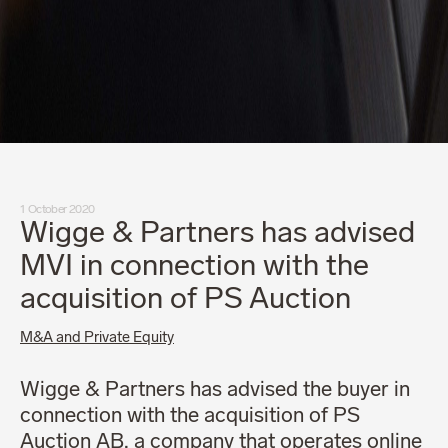
1 October 2020
Wigge & Partners has advised
MVI in connection with the
acquisition of PS Auction
M&A and Private Equity
Wigge & Partners has advised the buyer in
connection with the acquisition of PS
Auction AB, a company that operates online