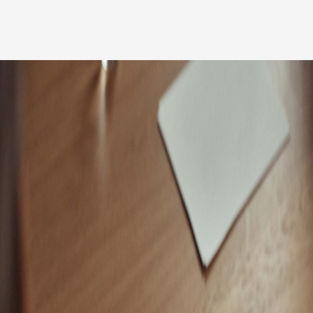
Our people
News
Career
Client login
Svenska
LinkedIn
Instagram
General terms and conditions
Privacy Policy
Code of Professional Conduct