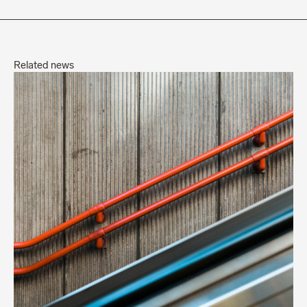
Related news