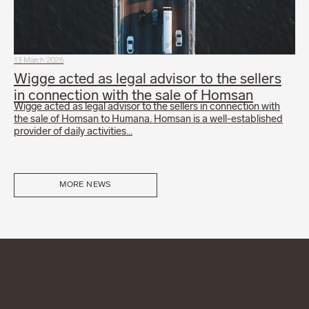
13 March 2026
Wigge acted as legal advisor to the sellers
in connection with the sale of Homsan
Wigge acted as legal advisor to the sellers in connection with
the sale of Homsan to Humana. Homsan is a well-established
provider of daily activities…
MORE NEWS