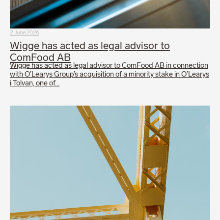
2 June 2026
Wigge has acted as legal advisor to
ComFood AB
Wigge has acted as legal advisor to ComFood AB in connection
with O’Learys Group’s acquisition of a minority stake in O’Learys
i Tolvan, one of…