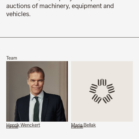
auctions of machinery, equipment and
vehicles.
Team
Henrik Wenckert
Maria Bellak
Partner
Partner