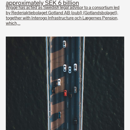
approximately SEK 6 billion
Wigge has acted as Swedish legal advisor to a consortium led
by Rederiaktiebolaget Gotland AB (publ) (Gotlandsbolaget),
together with Interogo Infrastructure och Lægernes Pension,
which,…