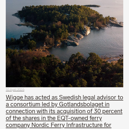
10 April 2026
Wigge has acted as Swedish legal advisor to
a consortium led by Gotlandsbolaget in
connection with its acquisition of 30 percent
of the shares in the EQT-owned ferry
company Nordic Ferry Infrastructure for