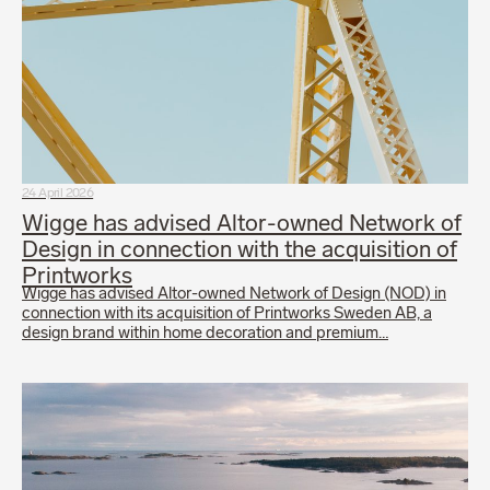
24 April 2026
Wigge has advised Altor-owned Network of
Design in connection with the acquisition of
Printworks
Wigge has advised Altor-owned Network of Design (NOD) in
connection with its acquisition of Printworks Sweden AB, a
design brand within home decoration and premium…