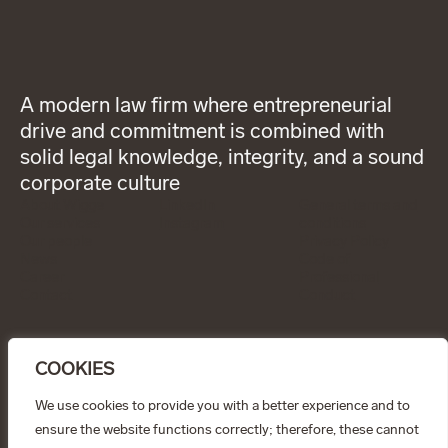
A modern law firm where entrepreneurial
drive and commitment is combined with
solid legal knowledge, integrity, and a sound
corporate culture
About Wigge
LinkedIn
General terms and
Our services
Instagram
conditions
Our people
Privacy Policy
News
Code of
Career
Professional
Contact
Conduct
CONTACT
info@wiggepartners.se
COOKIES
+46 (0)722 11 65 15
Birger Jarlsgatan 25
SE–111 45 Stockholm
We use cookies to provide you with a better experience and to
ensure the website functions correctly; therefore, these cannot
© Wigge & Partners Law KB, 2026